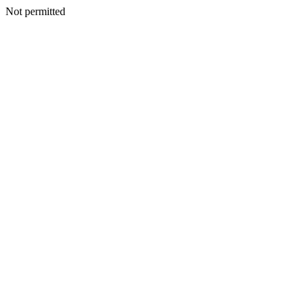
Not permitted