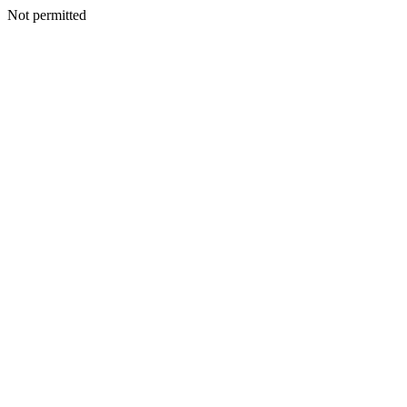
Not permitted