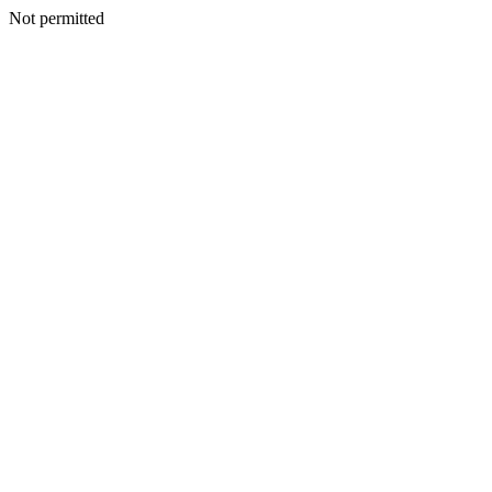
Not permitted