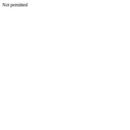
Not permitted