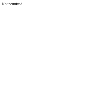
Not permitted