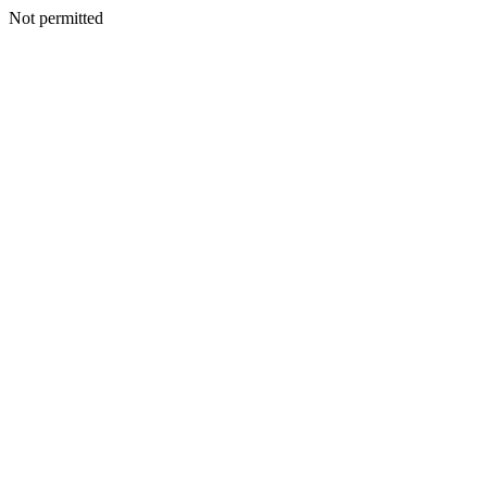
Not permitted