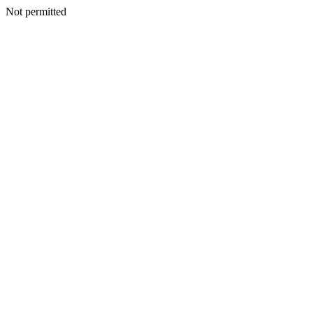
Not permitted