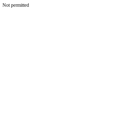
Not permitted