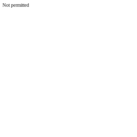
Not permitted