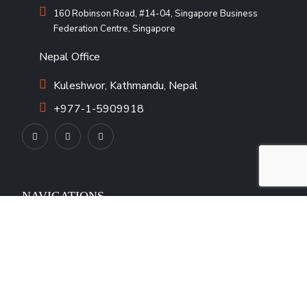
160 Robinson Road, #14-04, Singapore Business
Federation Centre, Singapore
Nepal Office
Kuleshwor, Kathmandu, Nepal
+977-1-5909918
NAVIGATIONS
Our Team
Our Products
Career
Blogs