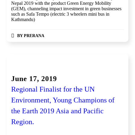
Nepal 2019 with the product Green Energy Mobility
(GEM), channeling impact investment in green businesses
such as Safa Tempo (electric 3 wheelers mini bus in
Kathmandu)
BY
PRERANA
Global Competition, Finale
June 17, 2019
Regional Finalist for the UN
Environment, Young Champions of
the Earth 2019 Asia and Pacific
Region.