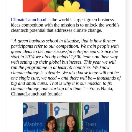
ClimateLaunchpad
is the world’s largest green business
ideas competition with the mission is to unlock the world’s
cleantech potential that addresses climate change.
“A green business school in disguise, that is how former
participants refer to our competition. We train people with
green ideas to become successful entrepreneurs. Since the
start in 2014 we already helped 1,500 teams on their way
with setting up their global businesses. This year we will
run the programme in at least 50 countries. We know
climate change is solvable. We also know there will not be
one single cure, we need – and there will be – thousands of
big and small cures. That is why it is our mission to fix
climate change, one start-up at a time.
” – Frans Nauta,
ClimateLaunchpad founder