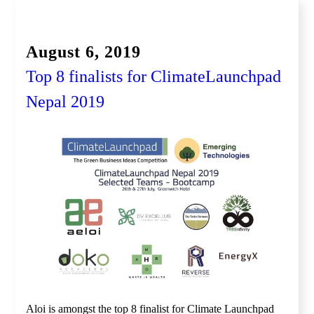
Global Competition, Finale
August 6, 2019
Top 8 finalists for ClimateLaunchpad
Nepal 2019
Aloi is amongst the top 8 finalist for Climate Launchpad