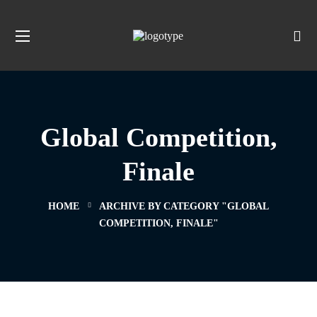
Global Competition,
Finale
HOME
ARCHIVE BY CATEGORY "GLOBAL
COMPETITION, FINALE"