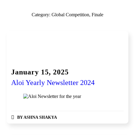
Category:
Global Competition, Finale
Newsletter
Awardee / Achievement
Global Competition, Finale
Global Competition, Finale Fintech
Partnership and Collaboration
Women Entrepreneurship
January 15, 2025
Aloi Yearly Newsletter 2024
BY
ASHNA SHAKYA