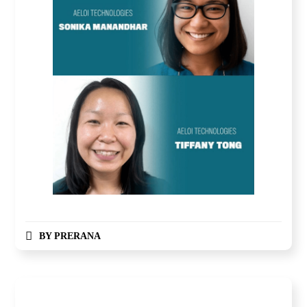
BY
PRERANA
Global Competition, Finale