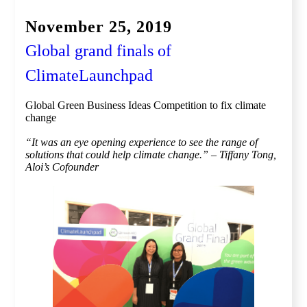
November 25, 2019
Global grand finals of
ClimateLaunchpad
Global Green Business Ideas Competition to fix climate
change
“It was an eye opening experience to see the range of
solutions that could help climate change.​” – Tiffany Tong,
Aloi’s Cofounder