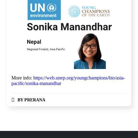
More info:
https://web.unep.org/youngchampions/bio/asia-
pacific/sonika-manandhar
BY
PRERANA