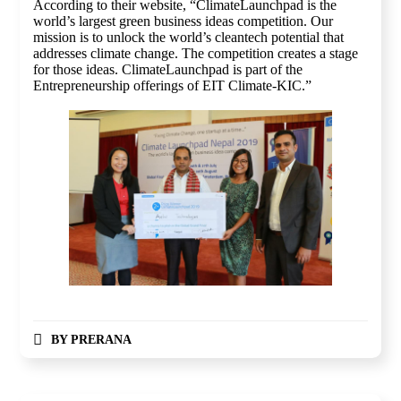
According to their website, “ClimateLaunchpad is the
world’s largest green business ideas competition. Our
mission is to unlock the world’s cleantech potential that
addresses climate change. The competition creates a stage
for those ideas. ClimateLaunchpad is part of the
Entrepreneurship offerings of EIT Climate-KIC.”
BY
PRERANA