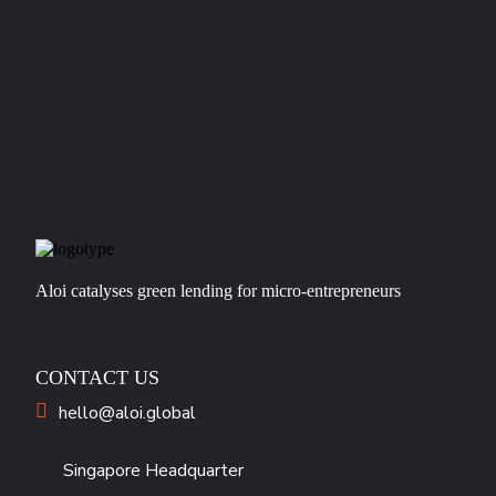
Aloi catalyses green lending for micro-entrepreneurs
CONTACT US
hello@aloi.global
Singapore Headquarter