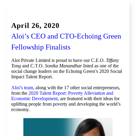
Global Competition, Finale
April 26, 2020
Aloi’s CEO and CTO-Echoing Green
Fellowship Finalists
Aloi Private Limited is proud to have our C.E.O.
Tiffany
Tong
and C.T.O.
Sonika Manandhar
listed as one of the
social change leaders on the Echoing Green’s 2020 Social
Impact Talent Report.
Aloi’s team
, along with the 17 other social entrepreneurs,
from the
2020 Talent Report: Poverty Alleviation and
Economic Development
, are featured with their ideas for
uplifting people from poverty and developing the world’s
economy.