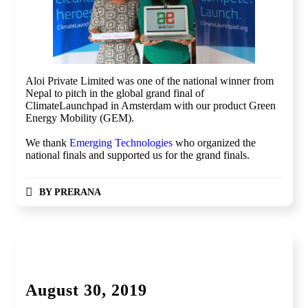
Aloi Private Limited was one of the national winner from
Nepal to pitch in the global grand final of
ClimateLaunchpad in Amsterdam with our product Green
Energy Mobility (GEM).
We thank
Emerging Technologies
who organized the
national finals and supported us for the grand finals.
BY
PRERANA
Global Competition, Finale
August 30, 2019