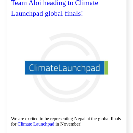
Team Aloi heading to Climate
Launchpad global finals!
We are excited to be representing Nepal at the global finals
for
Climate Launchpad
in November!