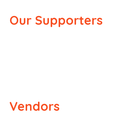
Our Supporters
Vendors