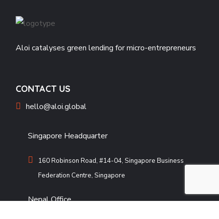
Aloi catalyses green lending for micro-entrepreneurs
CONTACT US
hello@aloi.global
Singapore Headquarter
160 Robinson Road, #14-04, Singapore Business
Federation Centre, Singapore
Nepal Office