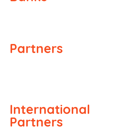
Partners
International
Partners