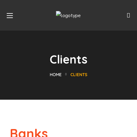
Clients
HOME
CLIENTS
Banks