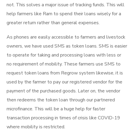
not. This solves a major issue of tracking funds. This will
help farmers like Ram to spend their loans wisely for a
greater return rather than general expenses.
As phones are easily accessible to farmers and livestock
owners, we have used SMS as token loans. SMS is easier
to operate for taking and processing loans with less or
no requirement of mobility. These farmers use SMS to
request token loans from Regrow system likewise, it is
used by the farmer to pay our registered vendor for the
payment of the purchased goods. Later on, the vendor
then redeems the token loan through our partnered
microfinance. This will be a huge help for faster
transaction processing in times of crisis like COVID-19
where mobility is restricted.