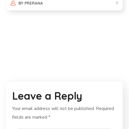
BY
PRERANA
Leave a Reply
Your email address will not be published.
Required
fields are marked
*