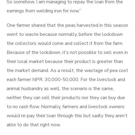
So somehow, I am managing to repay the loan from the
earnings from welding iron for now.”
One farmer shared that the peas harvested in this season
went to waste because normally, before the lockdown
the collectors would come and collect it from the farm.
Because of the lockdown, it’s not possible to sell even in
their local market because their product is greater than
the market demand. As a result, the wastage of pea cost
each farmer NPR. 30,000-50,000. For the livestock and
animal husbandry as well, the scenario is the same,
neither they can sell their products nor they can buy due
to no cash flow. Normally, farmers and livestock owners
would re-pay their loan through this but sadly they aren’t
able to do that right now.