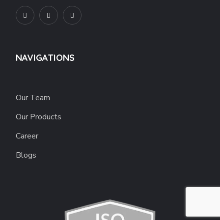
NAVIGATIONS
Our Team
Our Products
Career
Blogs