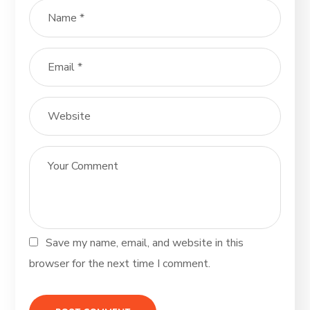
Save my name, email, and website in this
browser for the next time I comment.