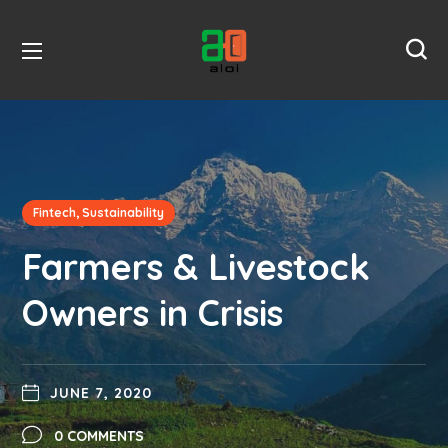
Fintech, Sustainability
Farmers & Livestock
Owners in Crisis
JUNE 7, 2020
0 COMMENTS