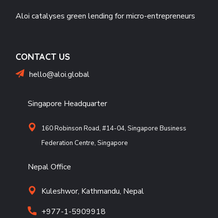
Aloi catalyses green lending for micro-entrepreneurs
CONTACT US
hello@aloi.global
Singapore Headquarter
160 Robinson Road, #14-04, Singapore Business
Federation Centre, Singapore
Nepal Office
Kuleshwor, Kathmandu, Nepal
+977-1-5909918