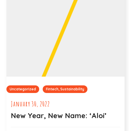
Uncategorized
Fintech, Sustainability
January 30, 2022
New Year, New Name: ‘Aloi’