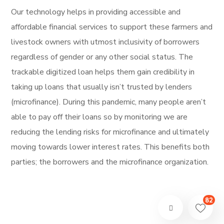
Our technology helps in providing accessible and
affordable financial services to support these farmers and
livestock owners with utmost inclusivity of borrowers
regardless of gender or any other social status. The
trackable digitized loan helps them gain credibility in
taking up loans that usually isn’t trusted by lenders
(microfinance). During this pandemic, many people aren’t
able to pay off their loans so by monitoring we are
reducing the lending risks for microfinance and ultimately
moving towards lower interest rates. This benefits both
parties; the borrowers and the microfinance organization.
82