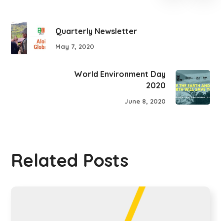
Quarterly Newsletter
May 7, 2020
World Environment Day
2020
June 8, 2020
Related Posts