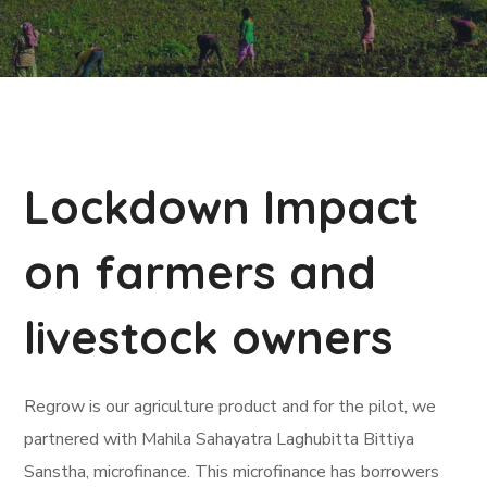
Lockdown Impact
on farmers and
livestock owners
Regrow is our agriculture product and for the pilot, we
partnered with Mahila Sahayatra Laghubitta Bittiya
Sanstha, microfinance. This microfinance has borrowers