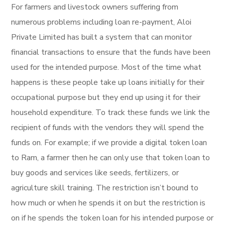
For farmers and livestock owners suffering from
numerous problems including loan re-payment, Aloi
Private Limited has built a system that can monitor
financial transactions to ensure that the funds have been
used for the intended purpose. Most of the time what
happens is these people take up loans initially for their
occupational purpose but they end up using it for their
household expenditure. To track these funds we link the
recipient of funds with the vendors they will spend the
funds on. For example; if we provide a digital token loan
to Ram, a farmer then he can only use that token loan to
buy goods and services like seeds, fertilizers, or
agriculture skill training. The restriction isn’t bound to
how much or when he spends it on but the restriction is
on if he spends the token loan for his intended purpose or