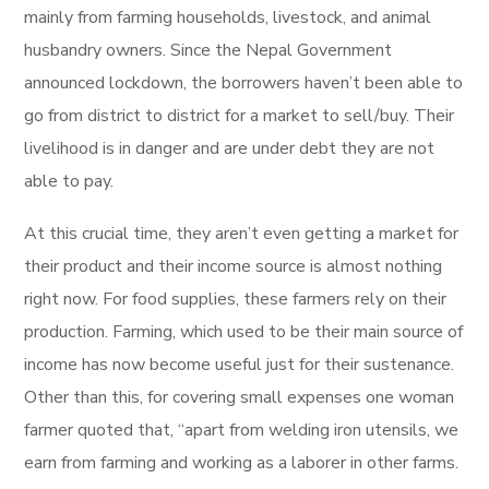
mainly from farming households, livestock, and animal
husbandry owners. Since the Nepal Government
announced lockdown, the borrowers haven’t been able to
go from district to district for a market to sell/buy. Their
livelihood is in danger and are under debt they are not
able to pay.
At this crucial time, they aren’t even getting a market for
their product and their income source is almost nothing
right now. For food supplies, these farmers rely on their
production. Farming, which used to be their main source of
income has now become useful just for their sustenance.
Other than this, for covering small expenses one woman
farmer quoted that, “apart from welding iron utensils, we
earn from farming and working as a laborer in other farms.