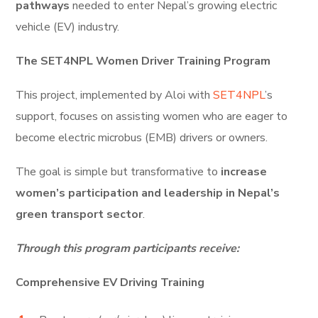
pathways
needed to enter Nepal’s growing electric
vehicle (EV) industry.
The SET4NPL Women Driver Training Program
This project, implemented by Aloi with
SET4NPL
’s
support, focuses on assisting women who are eager to
become electric microbus (EMB) drivers or owners.
The goal is simple but transformative to
increase
women’s participation and leadership in Nepal’s
green transport sector
.
Through this program participants receive:
Comprehensive EV Driving Training