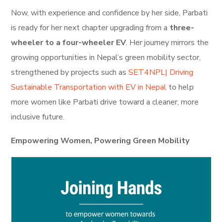
Now, with experience and confidence by her side, Parbati
is ready for her next chapter upgrading from a
three-
wheeler to a four-wheeler EV
. Her journey mirrors the
growing opportunities in Nepal’s green mobility sector,
strengthened by projects such as
SET4NPL| Driving
Sustainable Transportation with EV in Nepal
to help
more women like Parbati drive toward a cleaner, more
inclusive future.
Empowering Women, Powering Green Mobility