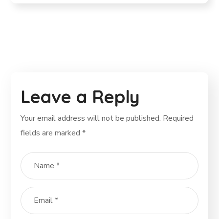
Leave a Reply
Your email address will not be published.
Required
fields are marked
*