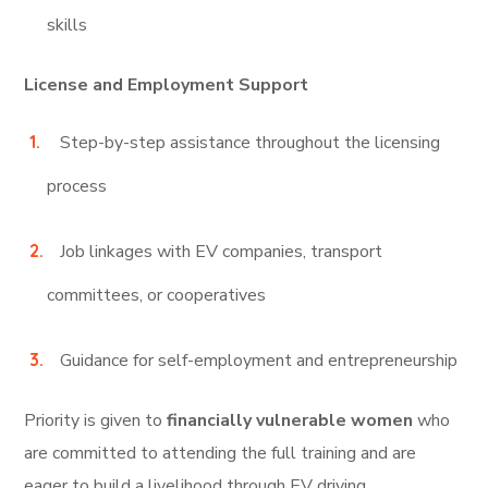
skills
License and Employment Support
Step-by-step assistance throughout the licensing
process
Job linkages with EV companies, transport
committees, or cooperatives
Guidance for self-employment and entrepreneurship
Priority is given to
financially vulnerable women
who
are committed to attending the full training and are
eager to build a livelihood through EV driving.