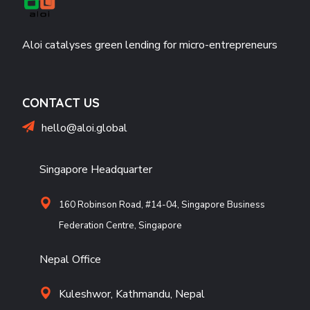
Aloi catalyses green lending for micro-entrepreneurs
CONTACT US
hello@aloi.global
Singapore Headquarter
160 Robinson Road, #14-04, Singapore Business
Federation Centre, Singapore
Nepal Office
Kuleshwor, Kathmandu, Nepal