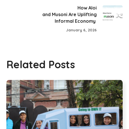
How Aloi
and Musoni Are Uplifting
Informal Economy
January 6, 2026
Related Posts