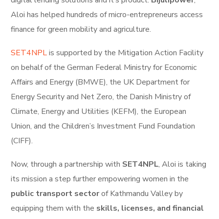
digital lending solutions and it’s product:
Bijulipower
,
Aloi has helped hundreds of micro-entrepreneurs access
finance for green mobility and agriculture.
SET4NPL
is supported by the Mitigation Action Facility
on behalf of the German Federal Ministry for Economic
Affairs and Energy (BMWE), the UK Department for
Energy Security and Net Zero, the Danish Ministry of
Climate, Energy and Utilities (KEFM), the European
Union, and the Children’s Investment Fund Foundation
(CIFF).
Now, through a partnership with
SET4NPL
, Aloi is taking
its mission a step further empowering women in the
public transport sector
of Kathmandu Valley by
equipping them with the
skills, licenses, and financial