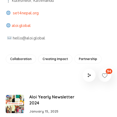
Kuleshwor, Kathmandu
set4nepal.org
aloi.global
hello@aloi.global
Collaboration
Creating Impact
Partnership
94
Aloi Yearly Newsletter
2024
January 15, 2025