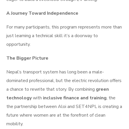
A Journey Toward Independence
For many participants, this program represents more than
just learning a technical skill it’s a doorway to
opportunity.
The Bigger Picture
Nepal’s transport system has long been a male-
dominated professional, but the electric revolution offers
a chance to rewrite that story. By combining
green
technology
with
inclusive finance and training
, the
the partnership between Aloi and SET4NPL is creating a
future where women are at the forefront of clean
mobility.