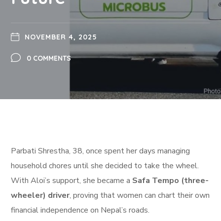
NOVEMBER 4, 2025
0 COMMENTS
Parbati Shrestha, 38, once spent her days managing
household chores until she decided to take the wheel.
With Aloi’s support, she became a
Safa Tempo (three-
wheeler) driver
, proving that women can chart their own
financial independence on Nepal’s roads.