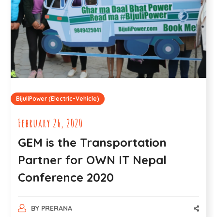
BijuliPower (Electric-Vehicle)
February 26, 2020
GEM is the Transportation
Partner for OWN IT Nepal
Conference 2020
BY
PRERANA