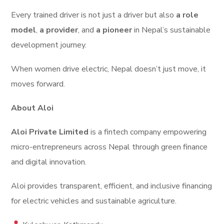
Every trained driver is not just a driver but also
a role
model
,
a provider
, and
a pioneer
in Nepal’s sustainable
development journey.
When women drive electric, Nepal doesn’t just move, it
moves forward.
About Aloi
Aloi Private Limited
is a fintech company empowering
micro-entrepreneurs across Nepal through green finance
and digital innovation.
Aloi provides transparent, efficient, and inclusive financing
for electric vehicles and sustainable agriculture.