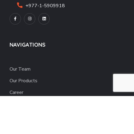
+977-1-5909918
NAVIGATIONS
Our Team
Our Products
Career
Blogs