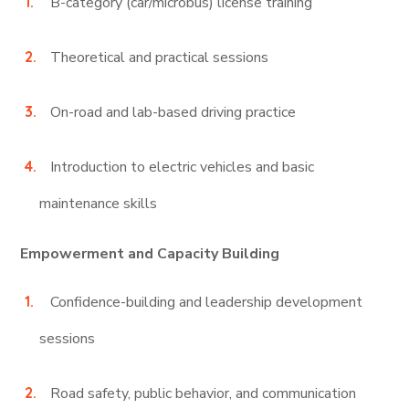
B-category (car/microbus) license training
Theoretical and practical sessions
On-road and lab-based driving practice
Introduction to electric vehicles and basic
maintenance skills
Empowerment and Capacity Building
Confidence-building and leadership development
sessions
Road safety, public behavior, and communication