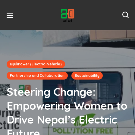
BijuliPower (Electric-Vehicle)
Partnership and Collaboration
Sustainability
Steering Change:
Empowering Women to
Drive Nepal’s Electric
Future