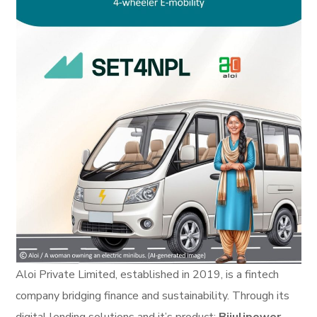
Aloi Private Limited, established in 2019, is a fintech
company bridging finance and sustainability. Through its