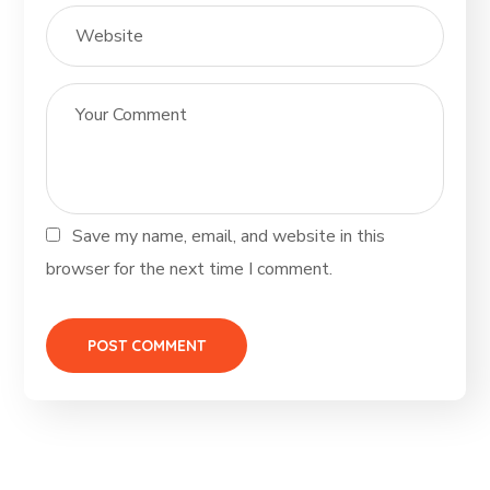
Save my name, email, and website in this
browser for the next time I comment.