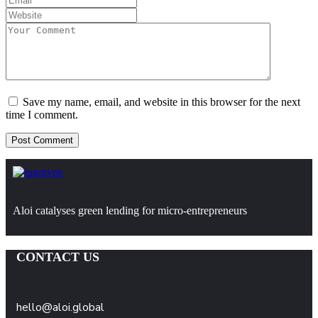
Save my name, email, and website in this browser for the next
time I comment.
Aloi catalyses green lending for micro-entrepreneurs
CONTACT US
hello@aloi.global