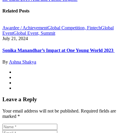
Related Posts
Awardee / Achievement
Global Competition, Fintech
Global
Event
Global Event, Summit
July 21, 2024
Sonika Manandhar’s Impact at One Young World 2023
By
Ashna Shakya
Leave a Reply
Your email address will not be published.
Required fields are
marked
*