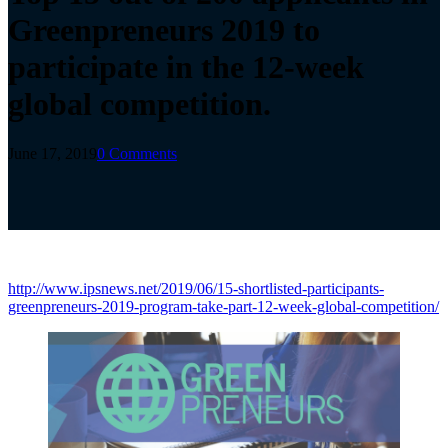
Greenpreneurs 2019 to
participate in the 12-week
global competition.
June 17, 2019
0 Comments
http://www.ipsnews.net/2019/06/15-shortlisted-participants-
greenpreneurs-2019-program-take-part-12-week-global-competition/