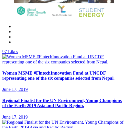
97
Likes
Women MSME #FintechInnovation Fund at UNCDF
representing one of the six companies selected from Nepal.
June 17, 2019
Regional Finalist for the UN Environment, Young Champions
of the Earth 2019 Asia and Pacific Region.
June 17, 2019