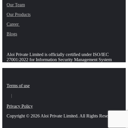
Our Team
Our Products
Career
Blogs
Aloi Private Limited is officially certified under ISO/IEC
27001:2022 for Information Security Management System
Terms of use
Privacy Policy
Copyright © 2026 Aloi Private Limited. All Rights Reserved.